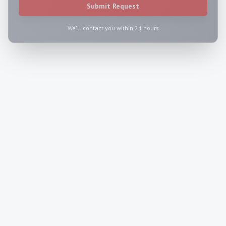
Submit Request
We'll contact you within 24 hours