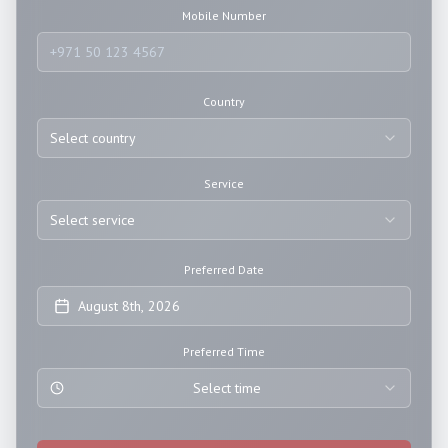
Mobile Number
Country
Select country
Service
Select service
Preferred Date
August 8th, 2026
Preferred Time
Select time