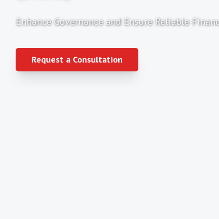
Enhance Governance and Ensure Reliable Financ
Request a Consultation