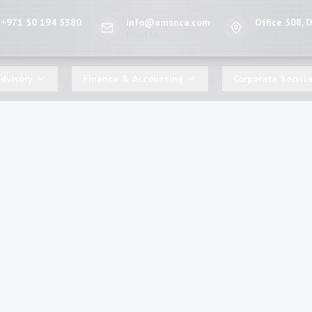
+971 50 194 5380
info@amsnca.com
Office 308, 
Call Us
Email Us
Visit Us
dvisory
Finance & Accounting
Corporate Servic