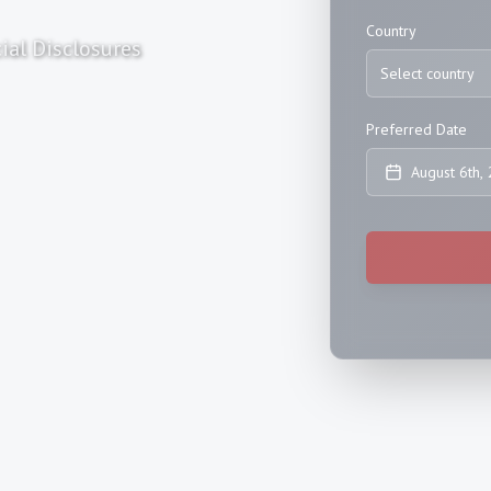
Country
ial Disclosures
Select country
Preferred Date
August 6th,