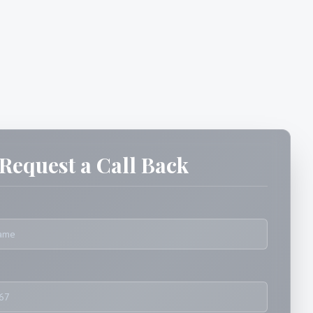
Request a Call Back