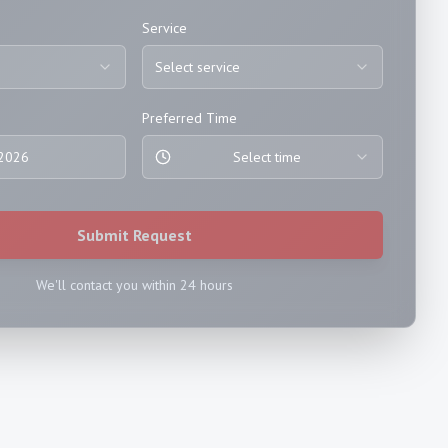
Service
Select service
Preferred Time
 2026
Select time
Submit Request
We'll contact you within 24 hours