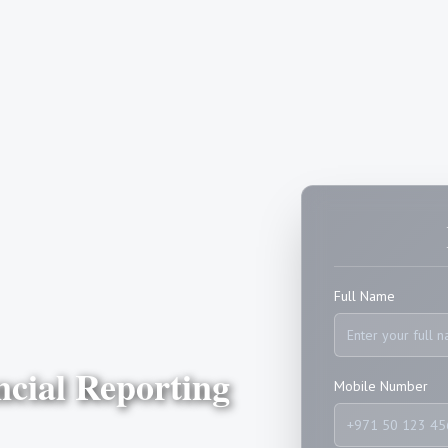
Full Name
ncial Reporting
Mobile Number