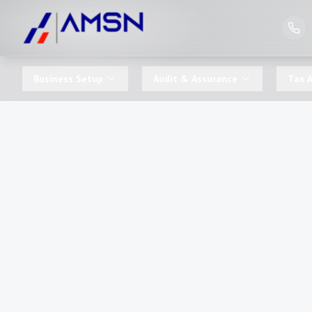
Business Setup
Audit & Assurance
Tax A