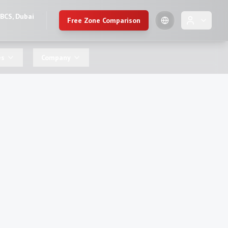
DBCS, Dubai
Free Zone Comparison
🇺🇸
es
Company
English
🇷🇺
Russian
🇨🇳
Chinese (Simplified)