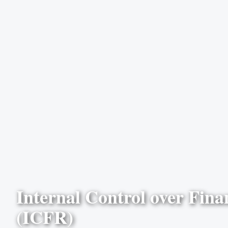
Internal Control over Fina
(ICFR)