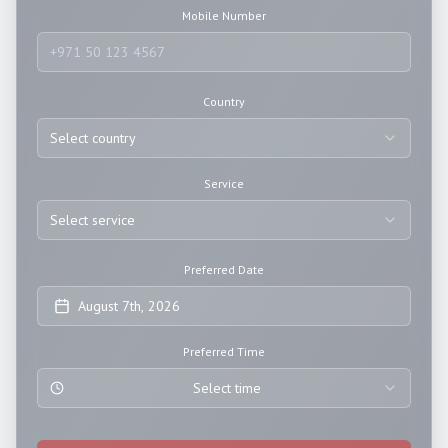
Mobile Number
Country
Select country
Service
Select service
Preferred Date
August 7th, 2026
Preferred Time
Select time