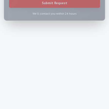
Submit Request
We'll contact you within 24 hours