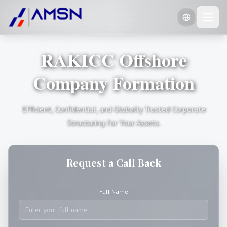
RAKICC Offshore
🇺🇸
English
🇷🇺
Company Formation
Russian
🇨🇳
Chinese (Simplified)
Efficient, Confidential, and Globally Trusted Corporate
Structuring for Your Assets.
Request a Call Back
Full Name