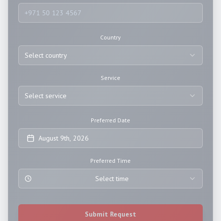
Country
Select country
Service
Select service
Preferred Date
August 9th, 2026
Preferred Time
Select time
Submit Request