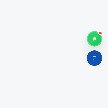
100% Foreign Ownership
Media & Creative Hub
Affordable Licensing