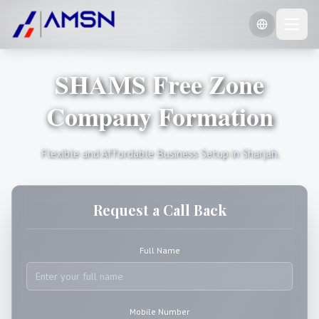
SHAMS Free Zone
🇺🇸
English
🇷🇺
Company Formation
Russian
🇨🇳
Chinese (Simplified)
Flexible and Affordable Business Setup in Sharjah.
Request a Call Back
Full Name
Mobile Number