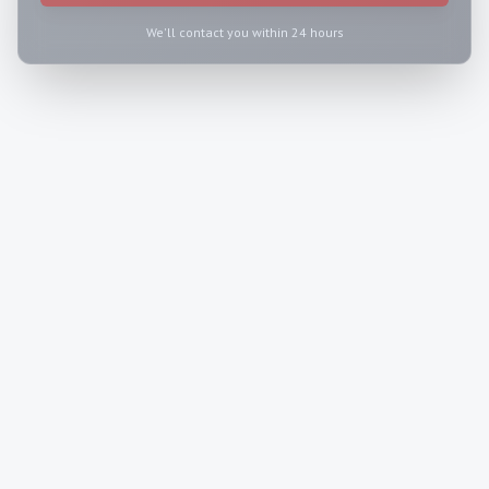
We'll contact you within 24 hours