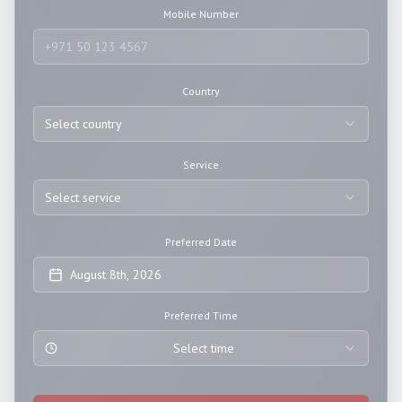
Mobile Number
Country
Select country
Service
Select service
Preferred Date
August 8th, 2026
Preferred Time
Select time