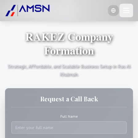
RAKEZ Company
🇺🇸
English
🇷🇺
Formation
Russian
🇨🇳
Chinese (Simplified)
Strategic, Affordable, and Scalable Business Setup in Ras Al
Khaimah.
Request a Call Back
Full Name