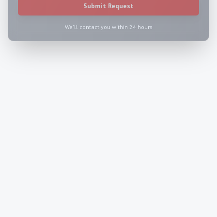
Submit Request
We'll contact you within 24 hours