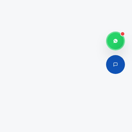
100% Foreign Ownership
Cost-Effective Packages
Industrial & Commercial Hub